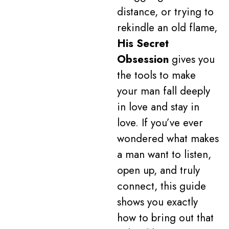
distance, or trying to
rekindle an old flame,
His Secret
Obsession
gives you
the tools to make
your man fall deeply
in love and stay in
love. If you’ve ever
wondered what makes
a man want to listen,
open up, and truly
connect, this guide
shows you exactly
how to bring out that