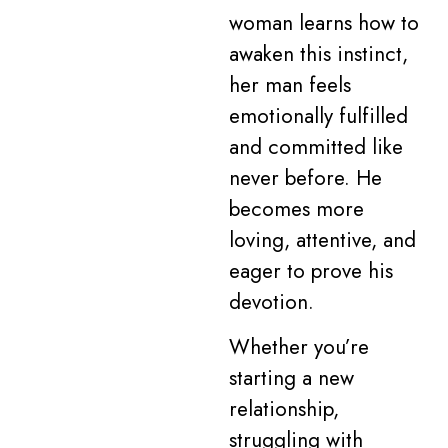
woman learns how to
awaken this instinct,
her man feels
emotionally fulfilled
and committed like
never before. He
becomes more
loving, attentive, and
eager to prove his
devotion.
Whether you’re
starting a new
relationship,
struggling with