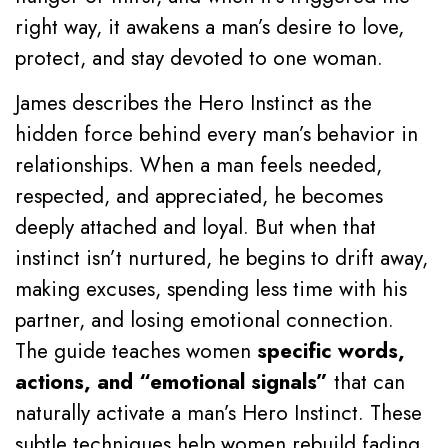
right way, it awakens a man’s desire to love,
protect, and stay devoted to one woman.
James describes the Hero Instinct as the
hidden force behind every man’s behavior in
relationships. When a man feels needed,
respected, and appreciated, he becomes
deeply attached and loyal. But when that
instinct isn’t nurtured, he begins to drift away,
making excuses, spending less time with his
partner, and losing emotional connection.
The guide teaches women
specific words,
actions, and “emotional signals”
that can
naturally activate a man’s Hero Instinct. These
subtle techniques help women rebuild fading