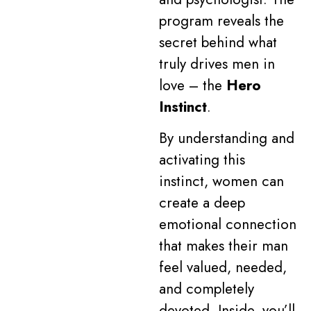
program reveals the
secret behind what
truly drives men in
love – the
Hero
Instinct
.
By understanding and
activating this
instinct, women can
create a deep
emotional connection
that makes their man
feel valued, needed,
and completely
devoted. Inside, you’ll