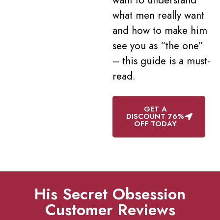
what men really want
and how to make him
see you as “the one”
– this guide is a must-
read.
GET A
DISCOUNT 76%
OFF TODAY
His Secret Obsession
Customer Reviews