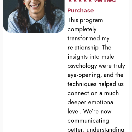
★★★★★ Verified
Purchase
This program
completely
transformed my
relationship. The
insights into male
psychology were truly
eye-opening, and the
techniques helped us
connect on a much
deeper emotional
level. We’re now
communicating
better, understanding