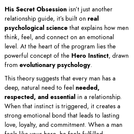
His Secret Obsession
isn’t just another
relationship guide, it’s built on
real
psychological science
that explains how men
think, feel, and connect on an emotional
level. At the heart of the program lies the
powerful concept of the
Hero Instinct
, drawn
from
evolutionary psychology
.
This theory suggests that every man has a
deep, natural need to feel
needed,
respected, and essential
in a relationship.
When that instinct is triggered, it creates a
strong emotional bond that leads to lasting
love, loyalty, and commitment. When a man