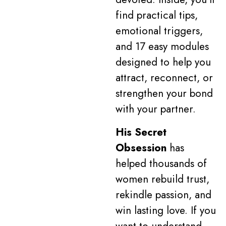
find practical tips,
emotional triggers,
and 17 easy modules
designed to help you
attract, reconnect, or
strengthen your bond
with your partner.
His Secret
Obsession
has
helped thousands of
women rebuild trust,
rekindle passion, and
win lasting love. If you
want to understand