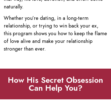
naturally.
Whether you’re dating, in a long-term
relationship, or trying to win back your ex,
this program shows you how to keep the flame
of love alive and make your relationship
stronger than ever.
How His Secret Obsession
Can Help You?