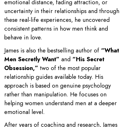
emotional distance, fading attraction, or
uncertainty in their relationships and through
these real-life experiences, he uncovered
consistent patterns in how men think and
behave in love.
James is also the bestselling author of
“What
Men Secretly Want”
and
“His Secret
Obsession,”
two of the most popular
relationship guides available today. His
approach is based on genuine psychology
rather than manipulation. He focuses on
helping women understand men at a deeper
emotional level.
After years of coaching and research, James