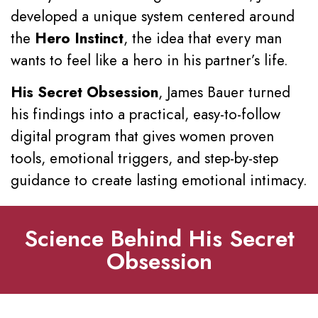
developed a unique system centered around
the
Hero Instinct
, the idea that every man
wants to feel like a hero in his partner’s life.
His Secret Obsession
, James Bauer turned
his findings into a practical, easy-to-follow
digital program that gives women proven
tools, emotional triggers, and step-by-step
guidance to create lasting emotional intimacy.
Science Behind His Secret
Obsession