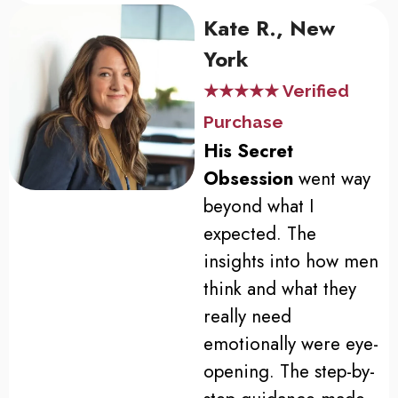
Kate R., New
York
★★★★★ Verified
Purchase
His Secret
Obsession
went way
beyond what I
expected. The
insights into how men
think and what they
really need
emotionally were eye-
opening. The step-by-