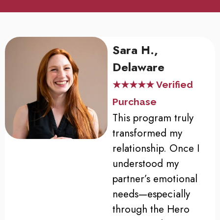
Sara H.,
Delaware
★★★★★ Verified
Purchase
This program truly
transformed my
relationship. Once I
understood my
partner’s emotional
needs—especially
through the Hero