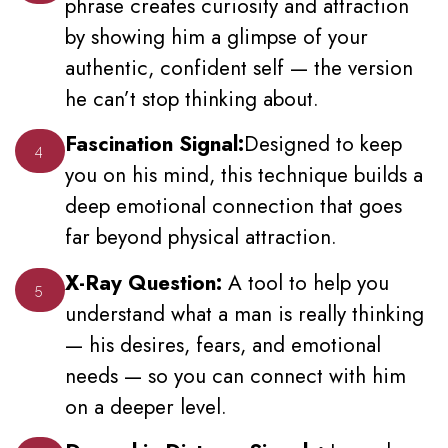
phrase creates curiosity and attraction
by showing him a glimpse of your
authentic, confident self — the version
he can’t stop thinking about.
Fascination Signal:
Designed to keep
4
you on his mind, this technique builds a
deep emotional connection that goes
far beyond physical attraction.
X-Ray Question:
A tool to help you
5
understand what a man is really thinking
— his desires, fears, and emotional
needs — so you can connect with him
on a deeper level.