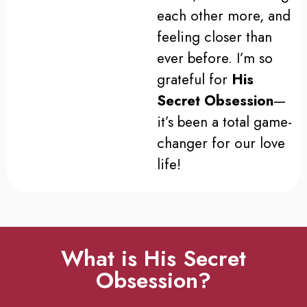
each other more, and
feeling closer than
ever before. I’m so
grateful for
His
Secret Obsession
—
it’s been a total game-
changer for our love
life!
What is His Secret
Obsession?