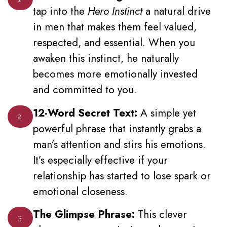
tap into the
Hero Instinct
a natural drive
in men that makes them feel valued,
respected, and essential. When you
awaken this instinct, he naturally
becomes more emotionally invested
and committed to you.
12-Word Secret Text:
A simple yet
2
powerful phrase that instantly grabs a
man’s attention and stirs his emotions.
It’s especially effective if your
relationship has started to lose spark or
emotional closeness.
The Glimpse Phrase:
This clever
3