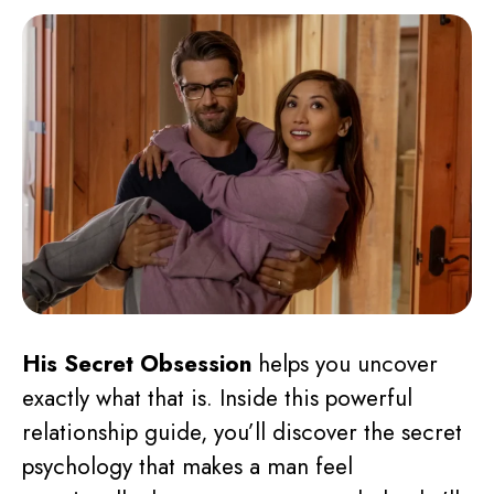
His Secret Obsession
helps you uncover
exactly what that is. Inside this powerful
relationship guide, you’ll discover the secret
psychology that makes a man feel