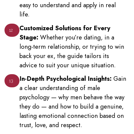
easy to understand and apply in real
life.
Customized Solutions for Every
12
Stage:
Whether you’re dating, in a
long-term relationship, or trying to win
back your ex, the guide tailors its
advice to suit your unique situation.
In-Depth Psychological Insights:
Gain
13
a clear understanding of male
psychology — why men behave the way
they do — and how to build a genuine,
lasting emotional connection based on
trust, love, and respect.