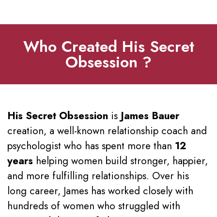
Who Created His Secret
Obsession ?
His Secret Obsession
is
James Bauer
creation, a well-known relationship coach and
psychologist who has spent more than
12
years
helping women build stronger, happier,
and more fulfilling relationships. Over his
long career, James has worked closely with
hundreds of women who struggled with