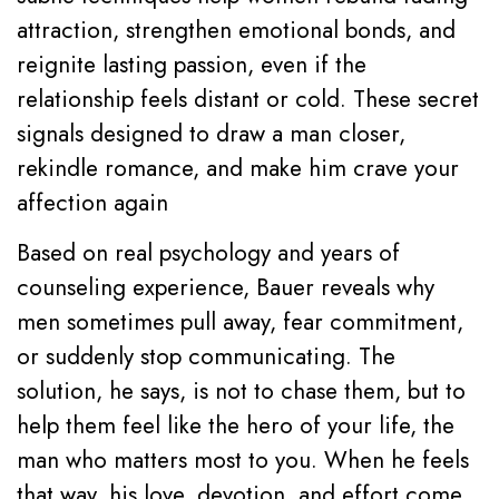
attraction, strengthen emotional bonds, and
reignite lasting passion, even if the
relationship feels distant or cold. These secret
signals designed to draw a man closer,
rekindle romance, and make him crave your
affection again
Based on real psychology and years of
counseling experience, Bauer reveals why
men sometimes pull away, fear commitment,
or suddenly stop communicating. The
solution, he says, is not to chase them, but to
help them feel like the hero of your life, the
man who matters most to you. When he feels
that way, his love, devotion, and effort come