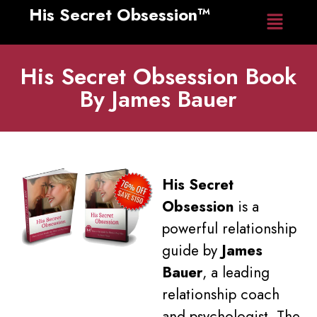
His Secret Obsession™
Home
His Secret Obsession Book
By James Bauer
His Secret
Obsession
is a
powerful relationship
guide by
James
Bauer
, a leading
relationship coach
and psychologist. The