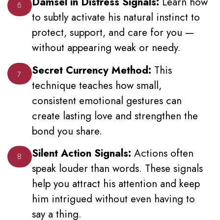
Damsel in Distress Signals:
Learn how
6
to subtly activate his natural instinct to
protect, support, and care for you —
without appearing weak or needy.
Secret Currency Method:
This
7
technique teaches how small,
consistent emotional gestures can
create lasting love and strengthen the
bond you share.
Silent Action Signals:
Actions often
8
speak louder than words. These signals
help you attract his attention and keep
him intrigued without even having to
say a thing.