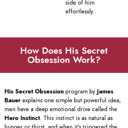
side of him
effortlessly.
How Does His Secret
Obsession Work?
His Secret Obsession
program by
James
Bauer
explains one simple but powerful idea,
men have a deep emotional drive called the
Hero Instinct
. This instinct is as natural as
hunger or thirst, and when it’s triggered the