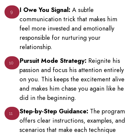
I Owe You Signal:
A subtle
9
communication trick that makes him
feel more invested and emotionally
responsible for nurturing your
relationship.
Pursuit Mode Strategy:
Reignite his
10
passion and focus his attention entirely
on you. This keeps the excitement alive
and makes him chase you again like he
did in the beginning.
Step-by-Step Guidance:
The program
11
offers clear instructions, examples, and
scenarios that make each technique