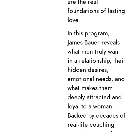
are the real
foundations of lasting
love.
In this program,
James Bauer reveals
what men truly want
in a relationship, their
hidden desires,
emotional needs, and
what makes them
deeply attracted and
loyal to a woman.
Backed by decades of
real-life coaching