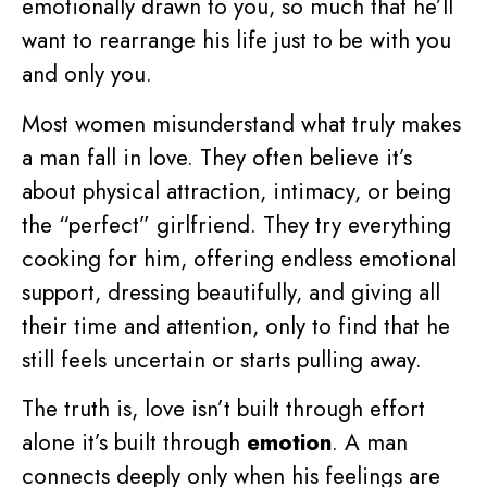
emotionally drawn to you, so much that he’ll
want to rearrange his life just to be with you
and only you.
Most women misunderstand what truly makes
a man fall in love. They often believe it’s
about physical attraction, intimacy, or being
the “perfect” girlfriend. They try everything
cooking for him, offering endless emotional
support, dressing beautifully, and giving all
their time and attention, only to find that he
still feels uncertain or starts pulling away.
The truth is, love isn’t built through effort
alone it’s built through
emotion
. A man
connects deeply only when his feelings are