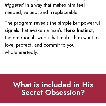
triggered
in a way that makes him feel
needed, valued, and irreplaceable.
The program reveals the simple but powerful
signals that awaken a man’s
Hero Instinct
,
the emotional switch that makes him want to
love, protect, and commit to you
wholeheartedly.
What is included in His
Secret Obsession?