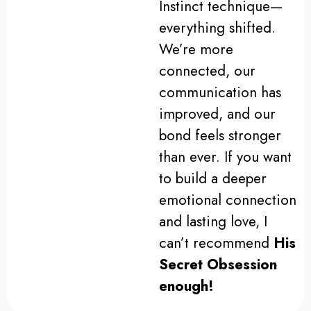
Instinct technique—
everything shifted.
We’re more
connected, our
communication has
improved, and our
bond feels stronger
than ever. If you want
to build a deeper
emotional connection
and lasting love, I
can’t recommend
His
Secret Obsession
enough!