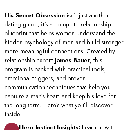
His Secret Obsession
isn’t just another
dating guide, it’s a complete relationship
blueprint that helps women understand the
hidden psychology of men and build stronger,
more meaningful connections. Created by
relationship expert
James Bauer
, this
program is packed with practical tools,
emotional triggers, and proven
communication techniques that help you
capture a man’s heart and keep his love for
the long term. Here’s what you’ll discover
inside:
Hero Instinct Insights:
Learn how to
1