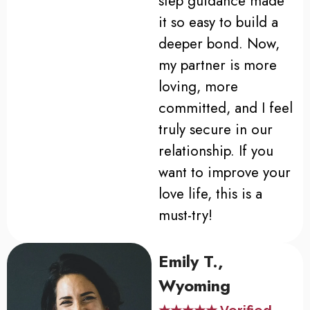
step guidance made
it so easy to build a
deeper bond. Now,
my partner is more
loving, more
committed, and I feel
truly secure in our
relationship. If you
want to improve your
love life, this is a
must-try!
Emily T.,
Wyoming