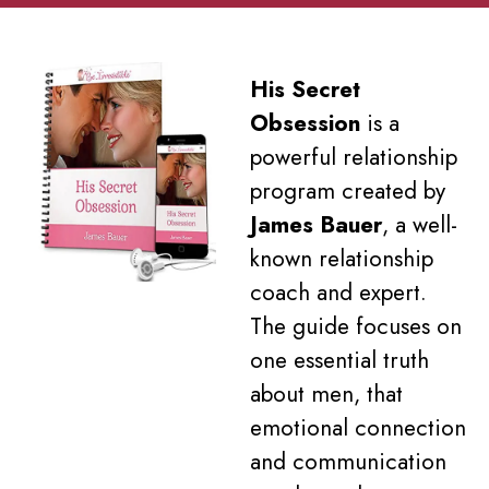
His Secret
Obsession
is a
powerful relationship
program created by
James Bauer
, a well-
known relationship
coach and expert.
The guide focuses on
one essential truth
about men, that
emotional connection
and communication