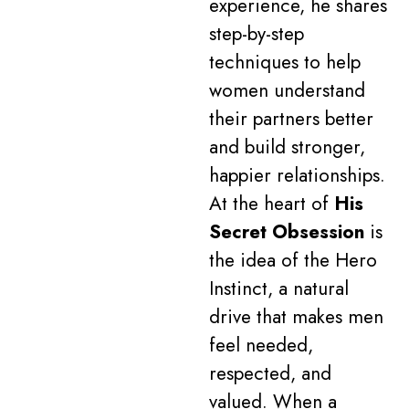
experience, he shares
step-by-step
techniques to help
women understand
their partners better
and build stronger,
happier relationships.
At the heart of
His
Secret Obsession
is
the idea of the Hero
Instinct, a natural
drive that makes men
feel needed,
respected, and
valued. When a